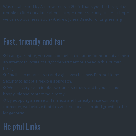
Was established by Andrew Jones in 2006. Thank you for taking the
trouble to find out a little about Europe Home Security Limited. I hope
we can do business soon - Andrew Jones Director of Engineering!
Fast, friendly and fair
I can guarantee, you won't be held in a queue for hours at a time in
an attempt to locate the right department or speak with a human
being.
Small also means lean and agile - which allows Europe Home
Security to adopt a flexible approach.
We are very keen to please our customers and if you are not
happy, please contact me directly.
By adopting a sense of fairness and honesty since company
formation, we believe that this will lead to accelerated growth in the
longer term.
Helpful Links