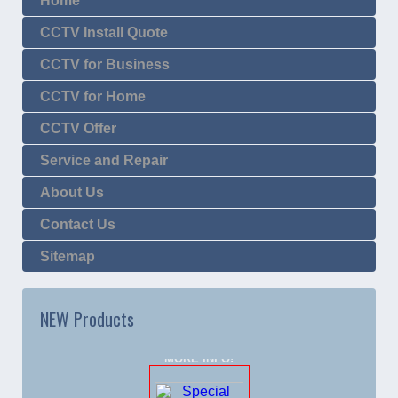
Home
CCTV Install Quote
CCTV for Business
CCTV for Home
CCTV Offer
Service and Repair
About Us
Contact Us
Sitemap
NEW Products