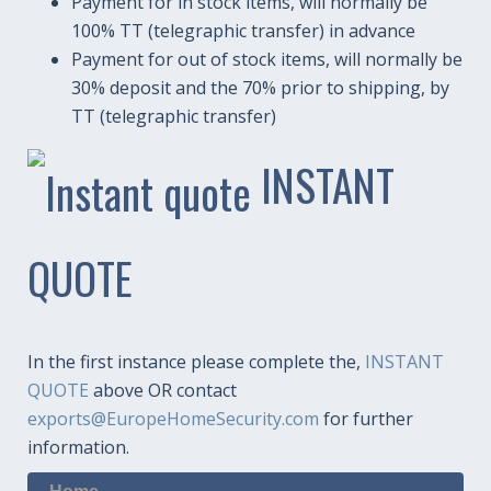
Payment for in stock items, will normally be
100% TT (telegraphic transfer) in advance
Payment for out of stock items, will normally be
30% deposit and the 70% prior to shipping, by
TT (telegraphic transfer)
INSTANT
QUOTE
In the first instance please complete the,
INSTANT
QUOTE
above OR contact
exports@EuropeHomeSecurity.com
for further
information.