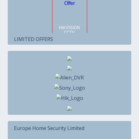
LIMITED OFFERS
Europe Home Security Limited