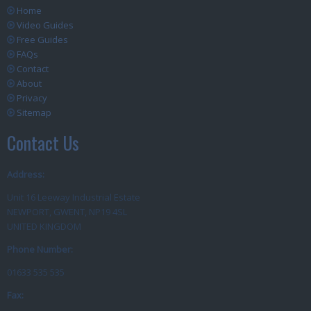
Home
Video Guides
Free Guides
FAQs
Contact
About
Privacy
Sitemap
Contact Us
Address:
Unit 16 Leeway Industrial Estate
NEWPORT, GWENT, NP19 4SL
UNITED KINGDOM
Phone Number:
01633 535 535
Fax: