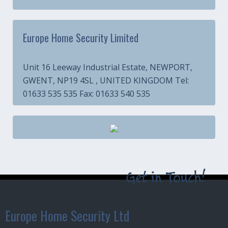
Europe Home Security Limited
Unit 16 Leeway Industrial Estate, NEWPORT,
GWENT, NP19 4SL , UNITED KINGDOM Tel:
01633 535 535 Fax: 01633 540 535
Get in Touch!
Europe Home Security Ltd