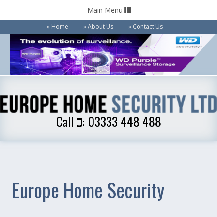
Toggle
Main Menu
navigation
Home
About Us
Contact Us
Call
: 03333 448 488
Call
: 03333 448 488
Europe Home Security