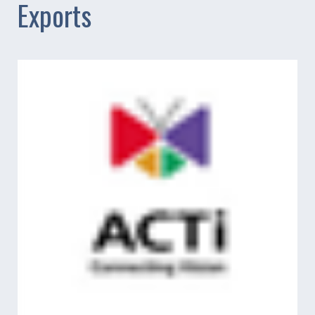
Exports