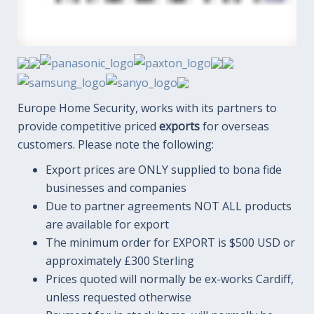
Europe Home Security, works with its partners to
provide competitive priced
exports
for overseas
customers. Please note the following:
Export prices are ONLY supplied to bona fide
businesses and companies
Due to partner agreements NOT ALL products
are available for export
The minimum order for EXPORT is $500 USD or
approximately £300 Sterling
Prices quoted will normally be ex-works Cardiff,
unless requested otherwise